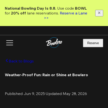
Skip
to
National Bowling Day Is 8.8. 
Use code
 BOWL 
main
for 
20% off 
lane reservations. 
Reserve a Lane 
content
>>
Reserve
Back to Blogs
Weather-Proof Fun: Rain or Shine at Bowlero
Published Jun 9, 2025
·
Updated May 28, 2026