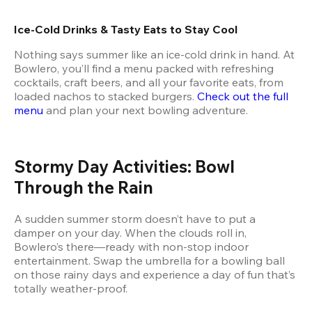
Ice-Cold Drinks & Tasty Eats to Stay Cool
Nothing says summer like an ice-cold drink in hand. At 
Bowlero, you’ll find a menu packed with refreshing 
cocktails, craft beers, and all your favorite eats, from 
loaded nachos to stacked burgers. 
Check out the full 
menu
 and plan your next bowling adventure.
Stormy Day Activities: Bowl 
Through the Rain
A sudden summer storm doesn’t have to put a 
damper on your day. When the clouds roll in, 
Bowlero’s there—ready with non-stop indoor 
entertainment. Swap the umbrella for a bowling ball 
on those rainy days and experience a day of fun that’s 
totally weather-proof.