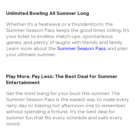
Unlimited Bowling All Summer Long
Whether it’s a heatwave or a thunderstorm, the 
Summer Season Pass keeps the good times rolling. It’s 
your ticket to endless match-ups, spontaneous 
games, and plenty of laughs with friends and family. 
Learn more about the
 Summer Season Pass
 and plan 
your ultimate summer.
Play More, Pay Less: The Best Deal for Summer 
Entertainment
Get the most bang for your buck this summer. The 
Summer Season Pass is the easiest way to make every 
rainy day or blazing hot afternoon one to remember, 
without spending a fortune. It’s the best deal for 
summer fun that fits every schedule and suits every 
mood.