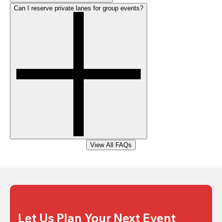
Can I reserve private lanes for group events?
View All FAQs
Let Us Plan Your Next Event