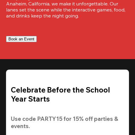
Anaheim, California, we make it unforgettable. Our 
lanes set the scene while the interactive games, food, 
and drinks keep the night going.
Book an Event
Celebrate Before the School
Year Starts
Use code 
PARTY15
 for 
15% off
 parties & 
events.