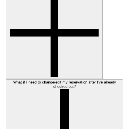
What if I need to change/edit my reservation after I've already
checked out?