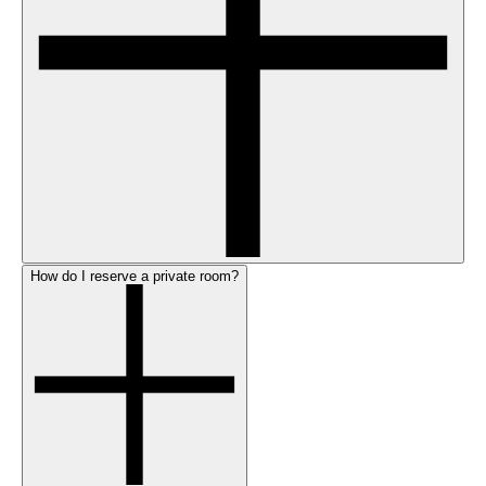
How do I reserve a private room?