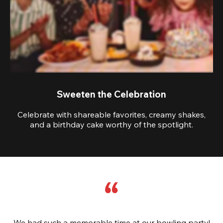
Sweeten the Celebration
Celebrate with shareable favorites, creamy shakes,
and a birthday cake worthy of the spotlight.
We had such a memorable time at our bowling party!