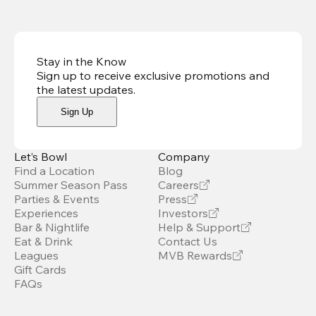
Stay in the Know
Sign up to receive exclusive promotions and
the latest updates
.
Sign Up
Let’s Bowl
Company
Find a Location
Blog
Summer Season Pass
Careers
Parties & Events
Press
Experiences
Investors
Bar & Nightlife
Help & Support
Eat & Drink
Contact Us
Leagues
MVB Rewards
Gift Cards
FAQs