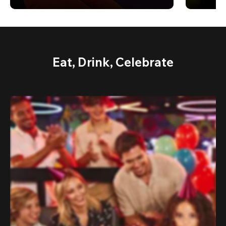
Eat, Drink, Celebrate