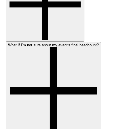
What if I'm not sure about my event's final headcount?