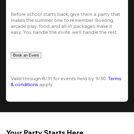
Before school starts back, give them a party that 
makes the summer one to remember. Bowling, 
arcade play, food, and all-in packages make it 
easy. You handle the invite, we’ll handle the rest.
Book an Event
Valid through 8/31 for events held by 9/30. 
Terms 
& conditions
 apply.
Your Party Starts Here