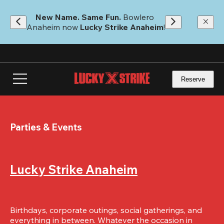
Skip
to
New Name. Same Fun.
 Bowlero 
main
Anaheim now 
Lucky Strike Anaheim
!
content
Reserve
Parties & Events
Lucky Strike Anaheim
Birthdays, corporate outings, social gatherings, and 
everything in between. Whatever the occasion in 