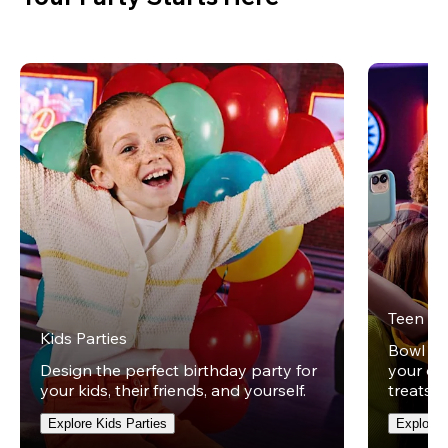
Teen Pa
Kids Parties
Bowl und
Design the perfect birthday party for
your ow
your kids, their friends, and yourself.
treats t
Explore Kids Parties
Explore 