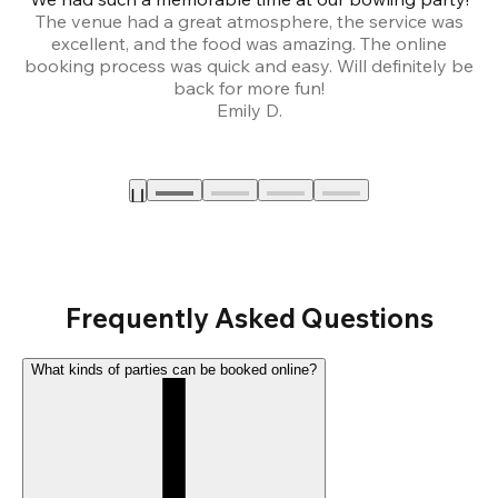
The venue had a great atmosphere, the service was
a
excellent, and the food was amazing. The online
booking process was quick and easy. Will definitely be
back for more fun!
Emily D.
Frequently Asked Questions
What kinds of parties can be booked online?