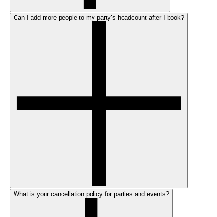
Can I add more people to my party’s headcount after I book?
What is your cancellation policy for parties and events?