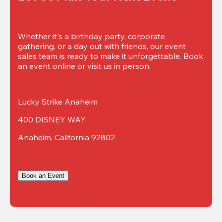
Whether it's a birthday party, corporate 
gathering, or a day out with friends, our event 
sales team is ready to make it unforgettable. Book 
an event online or visit us in person.
Lucky Strike Anaheim
400 DISNEY WAY
Anaheim, California 92802
Book an Event