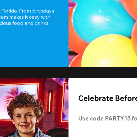
 Florida. From birthdays 
eam makes it easy with 
icious food and drinks.
Celebrate Before
Use code 
PARTY15
 fo