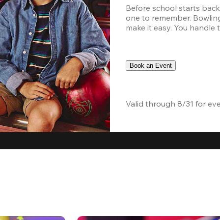
Before school starts back
one to remember. Bowling,
make it easy. You handle th
Book an Event
Valid through 8/31 for ev