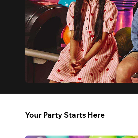
Your Party Starts Here