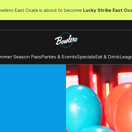
owlero East Ocala is about to become 
Lucky Strike East Oca
mmer Season Pass
Parties & Events
Specials
Eat & Drink
Leag