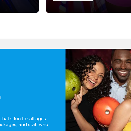
. 
hat's fun for all ages 
ckages, and staff who 