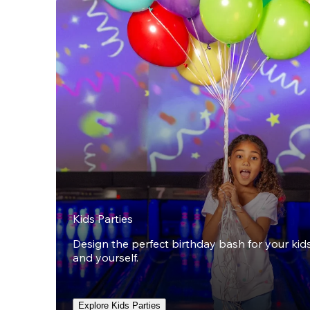
Kids Parties
Design the perfect birthday bash for your kids,
and yourself.
Explore Kids Parties