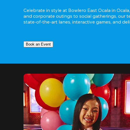
Celebrate in style at Bowlero East Ocala in Ocala,
and corporate outings to social gatherings, our t
state-of-the-art lanes, interactive games, and del
Book an Event