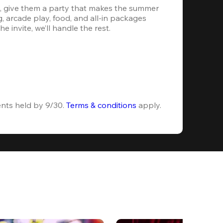
, give them a party that makes the summer 
 arcade play, food, and all-in packages 
e invite, we’ll handle the rest.
ents held by 9/30. 
Terms & conditions
 apply.