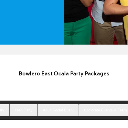
Bowlero East Ocala Party Packages
rty
Teen Party
Adult Social Event
Corporate Events & Team 