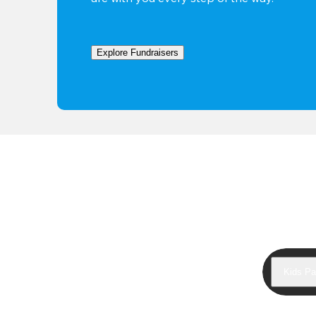
Explore Fundraisers
Kids Pa