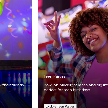
Teen Parties
 their friends,
Bowl on blacklight lanes and dig in
perfect for teen birthdays.
Explore Teen Parties