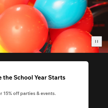
 the School Year Starts
r 
15% off
 parties & events.