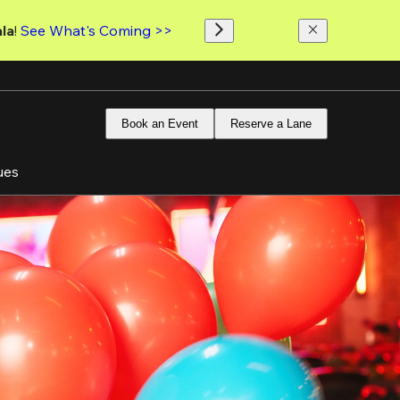
la
! 
See What's Coming >>
Book an Event
Reserve a Lane
ues