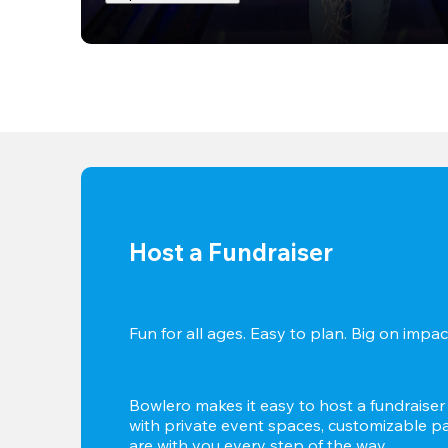
Host a Fundraiser
Fun for all ages. Easy to plan. Big on impact
Bowlero makes it easy to host a fundraiser t
with private event spaces, customizable pa
are with you every step of the way.