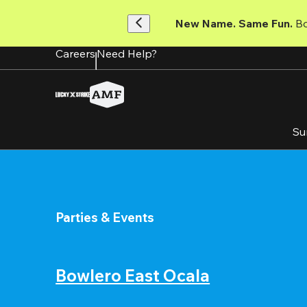
Skip
to
New Name. Same Fun.
 B
main
content
Careers
Need Help?
Su
Parties & Events
Bowlero East Ocala