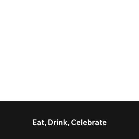
Eat, Drink, Celebrate