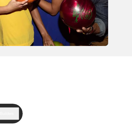
Builders