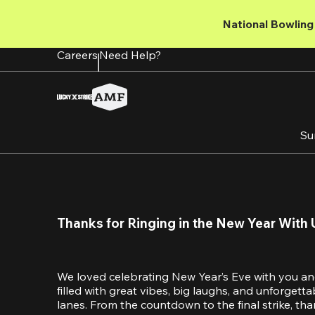
Skip
to
National Bowling 
main
content
Careers
Need Help?
Su
Thanks for Ringing in the New Year With 
We loved celebrating New Year’s Eve with you an
filled with great vibes, big laughs, and unforget
lanes. From the countdown to the final strike, tha