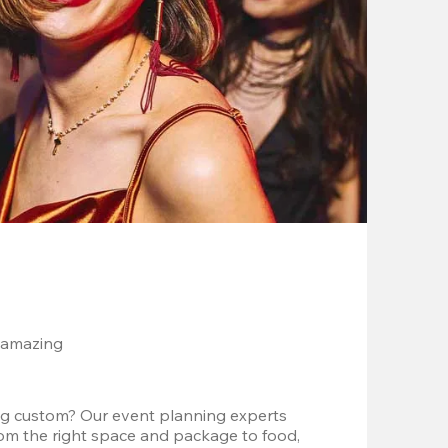
 amazing
g custom? Our event planning experts 
om the right space and package to food, 