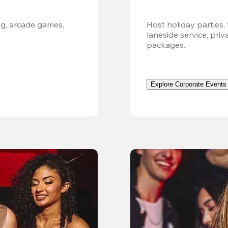
g, arcade games, 
Host holiday parties, 
laneside service, pri
packages.
Explore Corporate Events