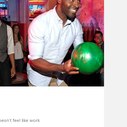
esn't feel like work