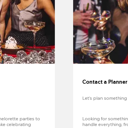
Contact a Planner
Let’s plan something
lorette parties to 
Looking for somethin
e celebrating 
handle everything, fr