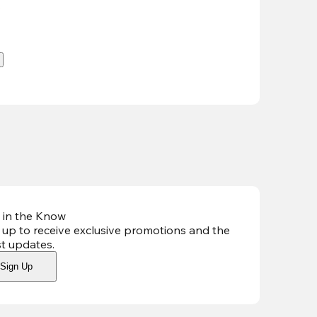
.
 in the Know
 up to receive exclusive promotions and the
st updates
.
Sign Up