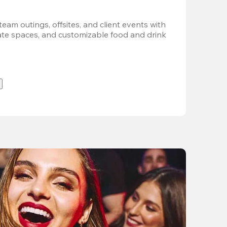
team outings, offsites, and client events with 
vate spaces, and customizable food and drink 