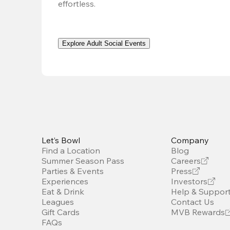
effortless. 
Explore Adult Social Events
Let’s Bowl
Company
Find a Location
Blog
Summer Season Pass
Careers
Parties & Events
Press
Experiences
Investors
Eat & Drink
Help & Suppor
Leagues
Contact Us
Gift Cards
MVB Rewards
FAQs