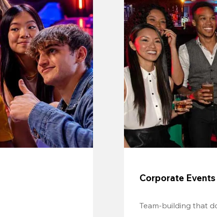
Corporate Events
Team-building that do