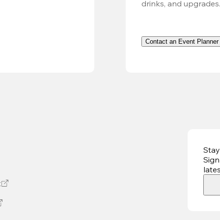
drinks, and upgrades
Contact an Event Planner
Stay
Sign
late
t