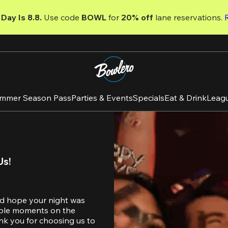
Day Is 8.8. 
Use code
 BOWL 
for 
20% off 
lane reservations. 
mmer Season Pass
Parties & Events
Specials
Eat & Drink
Leag
Us!
d hope your night was 
table moments on the 
nk you for choosing us to 