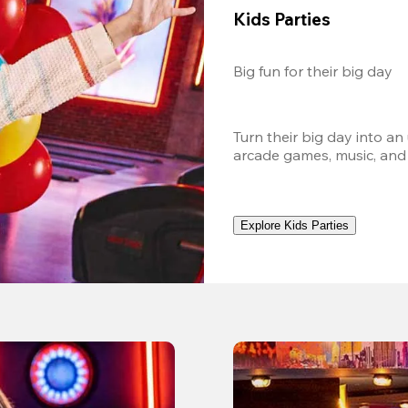
Kids Parties
Big fun for their big day
Turn their big day into an
arcade games, music, and
Explore Kids Parties