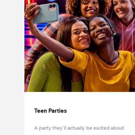
Teen Parties
A party they'll actually be excited about