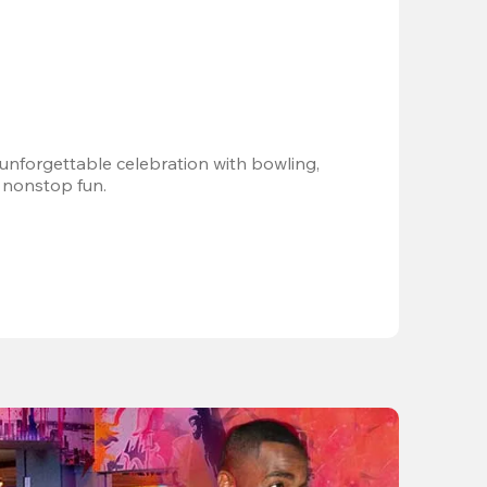
 unforgettable celebration with bowling, 
 nonstop fun.