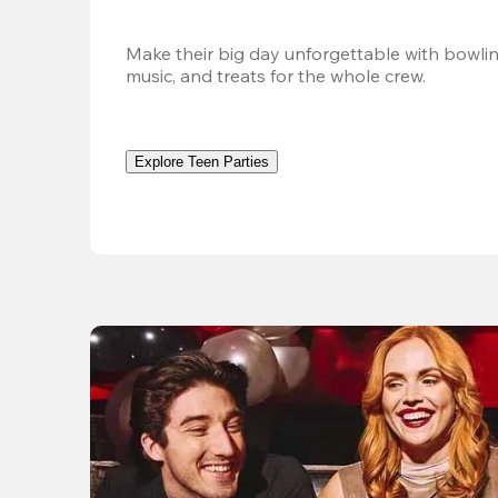
Make their big day unforgettable with bowlin
music, and treats for the whole crew. 
Explore Teen Parties