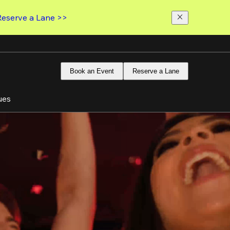
Reserve a Lane >>
Book an Event
Reserve a Lane
ues