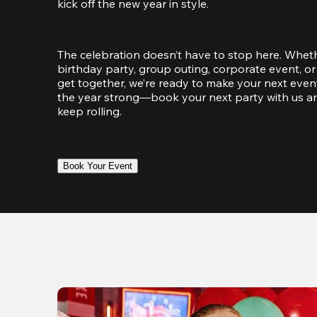
kick off the new year in style.
The celebration doesn’t have to stop here. Wheth
birthday party, group outing, corporate event, or 
get together, we’re ready to make your next event
the year strong—book your next party with us an
keep rolling.
Book Your Event