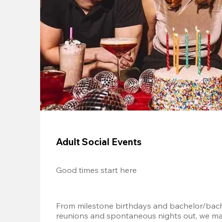
Adult Social Events
Good times start here
From milestone birthdays and bachelor/bache
reunions and spontaneous nights out, we mak