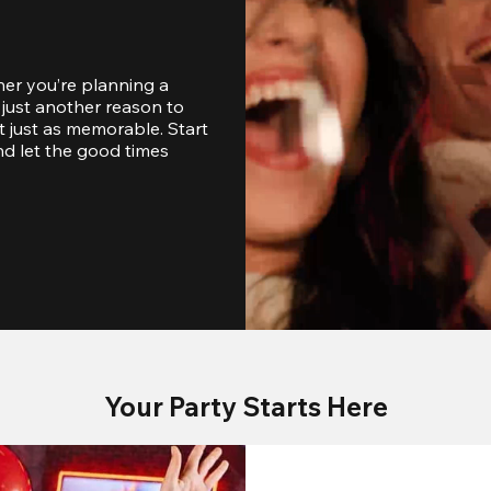
er you’re planning a 
just another reason to 
 just as memorable. Start 
d let the good times 
Your Party Starts Here