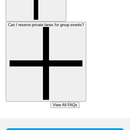
Can I reserve private lanes for group events?
View All FAQs