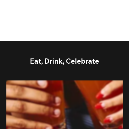
Eat, Drink, Celebrate