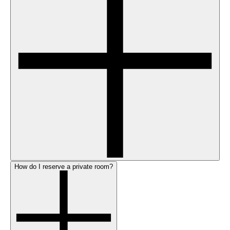
How do I reserve a private room?