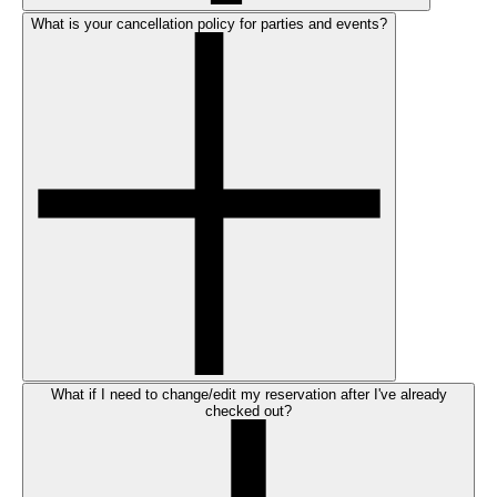
What is your cancellation policy for parties and events?
What if I need to change/edit my reservation after I've already
checked out?