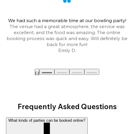
We had such a memorable time at our bowling party!
The venue had a great atmosphere, the service was
a
excellent, and the food was amazing. The online
booking process was quick and easy. Will definitely be
back for more fun!
Emily D.
Frequently Asked Questions
What kinds of parties can be booked online?