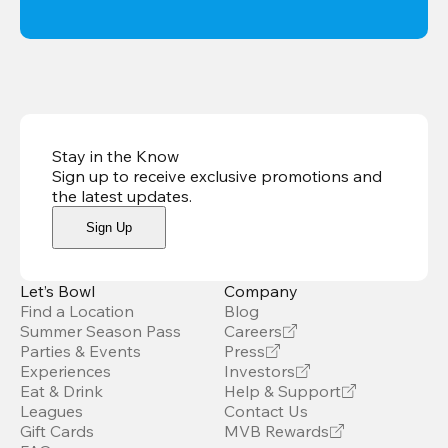
Stay in the Know
Sign up to receive exclusive promotions and
the latest updates
.
Sign Up
Let’s Bowl
Company
Find a Location
Blog
Summer Season Pass
Careers
Parties & Events
Press
Experiences
Investors
Eat & Drink
Help & Support
Leagues
Contact Us
Gift Cards
MVB Rewards