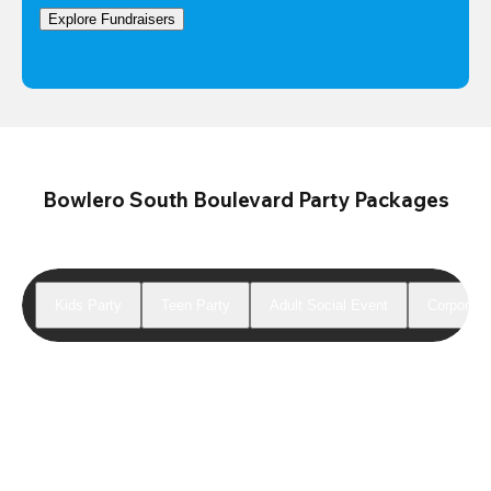
Explore Fundraisers
Bowlero South Boulevard Party Packages
Kids Party
Teen Party
Adult Social Event
Corporate