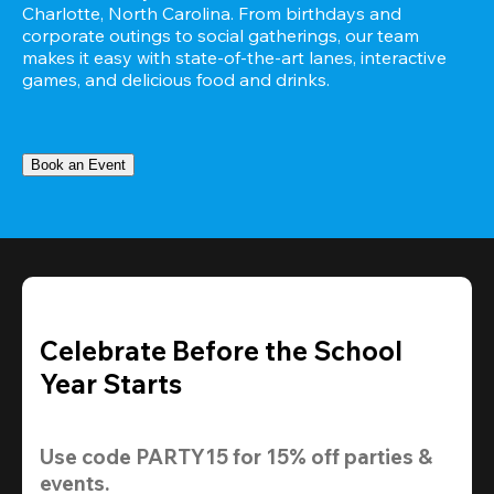
Charlotte, North Carolina. From birthdays and 
corporate outings to social gatherings, our team 
makes it easy with state-of-the-art lanes, interactive 
games, and delicious food and drinks.
Book an Event
Celebrate Before the School
Year Starts
Use code 
PARTY15
 for 
15% off
 parties & 
events.