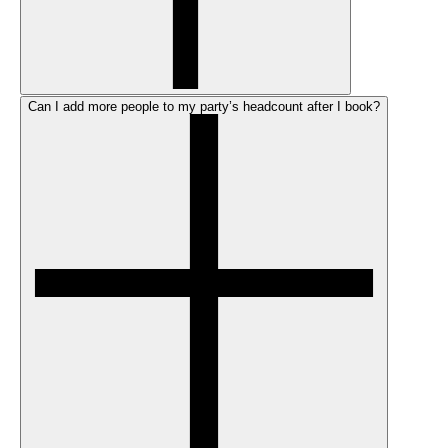
Can I add more people to my party’s headcount after I book?