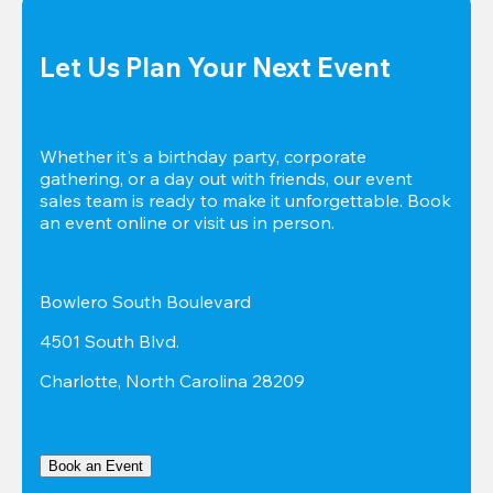
Let Us Plan Your Next Event
Whether it's a birthday party, corporate 
gathering, or a day out with friends, our event 
sales team is ready to make it unforgettable. Book 
an event online or visit us in person.
Bowlero South Boulevard
4501 South Blvd.
Charlotte, North Carolina 28209
Book an Event