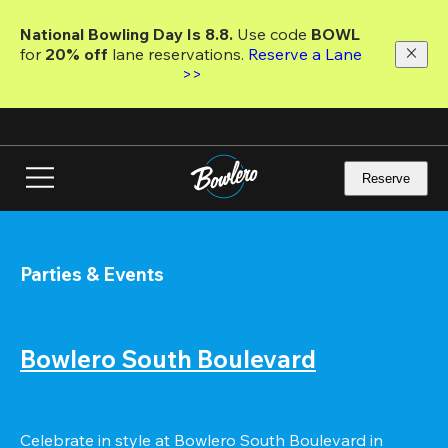
Skip
to
National Bowling Day Is 8.8. 
Use code
 BOWL 
main
for 
20% off 
lane reservations. 
Reserve a Lane 
content
>>
Reserve
Parties & Events
Bowlero South Boulevard
Celebrate in style at Bowlero South Boulevard in 