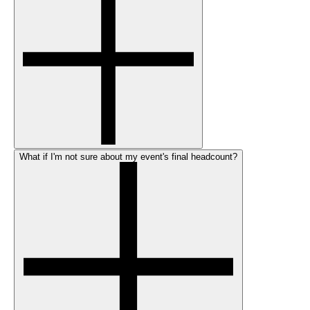
What if I'm not sure about my event's final headcount?