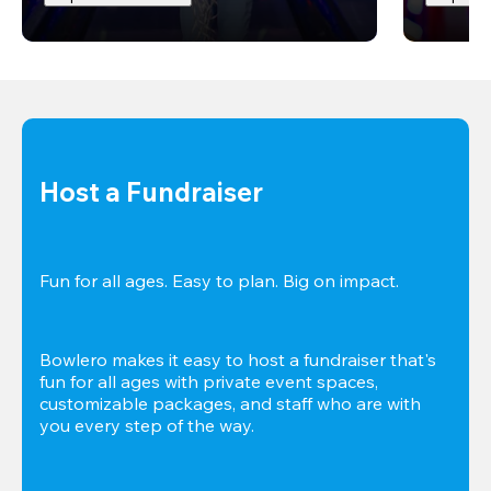
Host a Fundraiser
Fun for all ages. Easy to plan. Big on impact. 
Bowlero makes it easy to host a fundraiser that's 
fun for all ages with private event spaces, 
customizable packages, and staff who are with 
you every step of the way.