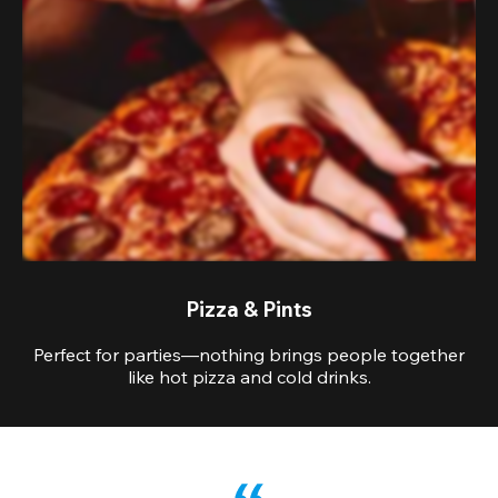
Pizza & Pints
Perfect for parties—nothing brings people together
like hot pizza and cold drinks.