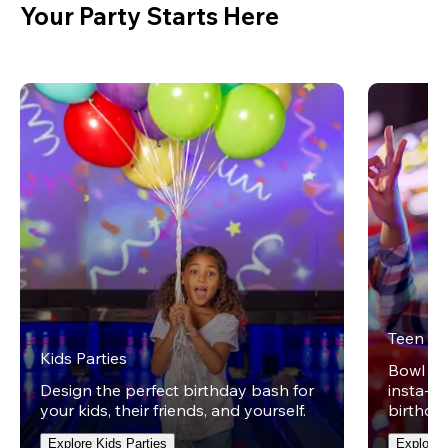
Your Party Starts Here
Teen Pa
Kids Parties
Bowl on 
Design the perfect birthday bash for
insta-wo
your kids, their friends, and yourself.
birthday
Explore Kids Parties
Explore 