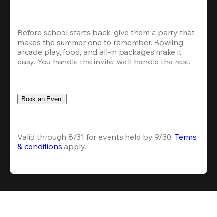
Before school starts back, give them a party that 
makes the summer one to remember. Bowling, 
arcade play, food, and all-in packages make it 
easy. You handle the invite, we’ll handle the rest.
Book an Event
Valid through 8/31 for events held by 9/30. 
Terms 
& conditions
 apply.