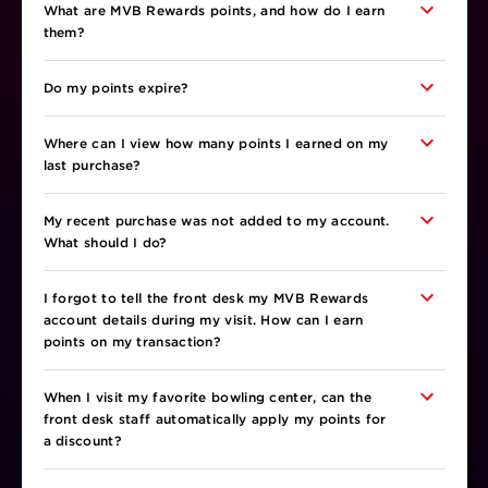
What are MVB Rewards points, and how do I earn
them?
Do my points expire?
Where can I view how many points I earned on my
last purchase?
My recent purchase was not added to my account.
What should I do?
I forgot to tell the front desk my MVB Rewards
account details during my visit. How can I earn
points on my transaction?
When I visit my favorite bowling center, can the
front desk staff automatically apply my points for
a discount?