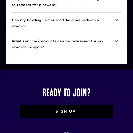
to redeem for a reward?
Can my bowling center staff help me redeem a
reward?
What services/products can be redeemed for my
rewards coupon?
READY TO JOIN?
SIGN UP