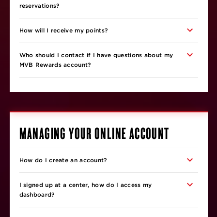
reservations?
How will I receive my points?
Who should I contact if I have questions about my
MVB Rewards account?
MANAGING YOUR ONLINE ACCOUNT
How do I create an account?
I signed up at a center, how do I access my
dashboard?