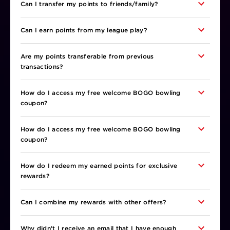
Can I transfer my points to friends/family?
Can I earn points from my league play?
Are my points transferable from previous
transactions?
How do I access my free welcome BOGO bowling
coupon?
How do I access my free welcome BOGO bowling
coupon?
How do I redeem my earned points for exclusive
rewards?
Can I combine my rewards with other offers?
Why didn't I receive an email that I have enough