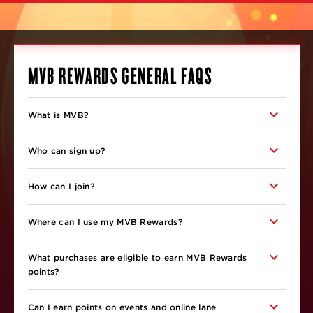
MVB REWARDS GENERAL FAQS
What is MVB?
Who can sign up?
How can I join?
Where can I use my MVB Rewards?
What purchases are eligible to earn MVB Rewards
points?
Can I earn points on events and online lane