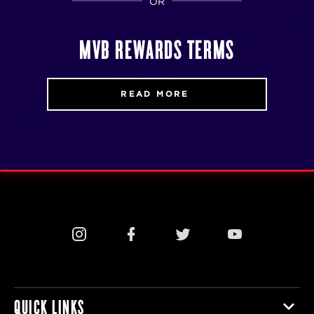
OR
MVB REWARDS TERMS
READ MORE
QUICK LINKS