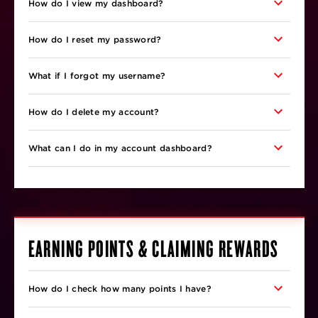
How do I view my dashboard?
How do I reset my password?
What if I forgot my username?
How do I delete my account?
What can I do in my account dashboard?
EARNING POINTS & CLAIMING REWARDS
How do I check how many points I have?