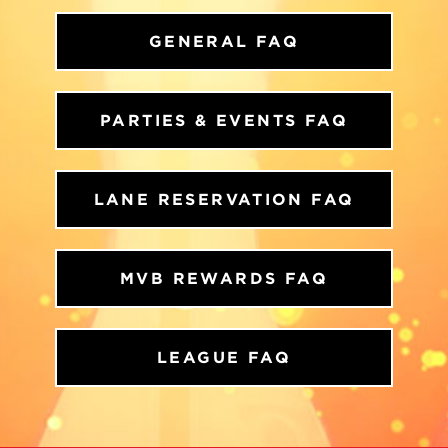
GENERAL FAQ
PARTIES & EVENTS FAQ
LANE RESERVATION FAQ
MVB REWARDS FAQ
LEAGUE FAQ