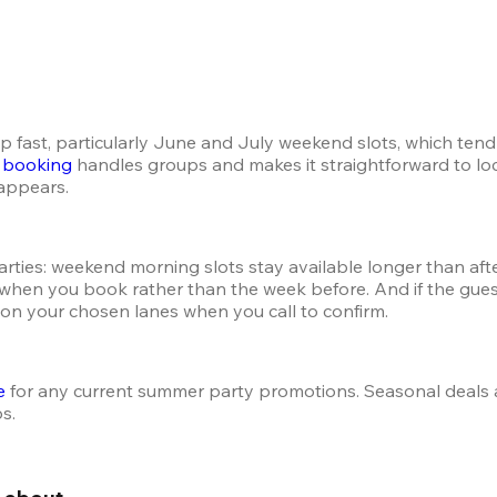
up fast, particularly June and July weekend slots, which ten
t booking
 handles groups and makes it straightforward to loc
sappears.
ties: weekend morning slots stay available longer than aftern
e when you book rather than the week before. And if the guest
 on your chosen lanes when you call to confirm.
e
 for any current summer party promotions. Seasonal deals 
ps.