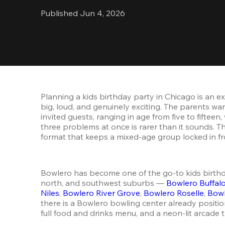
Published Jun 4, 2026
Planning a kids birthday party in Chicago is an 
big, loud, and genuinely exciting. The parents wa
invited guests, ranging in age from five to fifteen
three problems at once is rarer than it sounds. Th
format that keeps a mixed-age group locked in fro
Bowlero has become one of the go-to kids birthday
north, and southwest suburbs — 
Bowlero Buffal
Niles
, 
Bowlero River Grove
, 
Bowlero Roselle
, 
Bowl
there is a Bowlero bowling center already positio
full food and drinks menu, and a neon-lit arcade