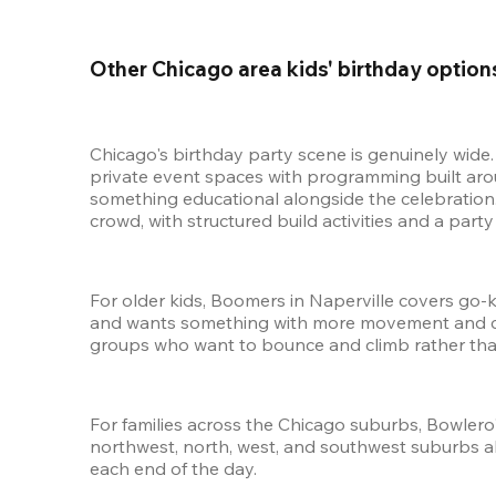
Other Chicago area kids' birthday option
Chicago's birthday party scene is genuinely wide
private event spaces with programming built arou
something educational alongside the celebration
crowd, with structured build activities and a party
For older kids, Boomers in Naperville covers go-ka
and wants something with more movement and comp
groups who want to bounce and climb rather tha
For families across the Chicago suburbs, Bowlero'
northwest, north, west, and southwest suburbs all 
each end of the day.