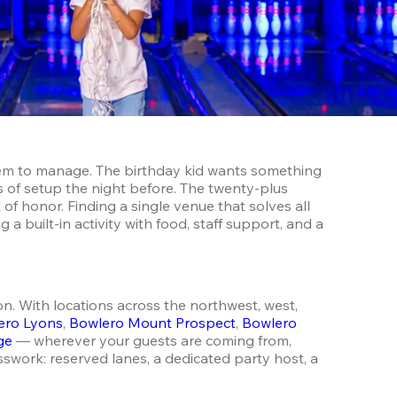
them to manage. The birthday kid wants something 
 of setup the night before. The twenty-plus 
 of honor. Finding a single venue that solves all 
 built-in activity with food, staff support, and a 
. With locations across the northwest, west, 
ero Lyons
, 
Bowlero Mount Prospect
, 
Bowlero 
ge
 — wherever your guests are coming from, 
swork: reserved lanes, a dedicated party host, a 