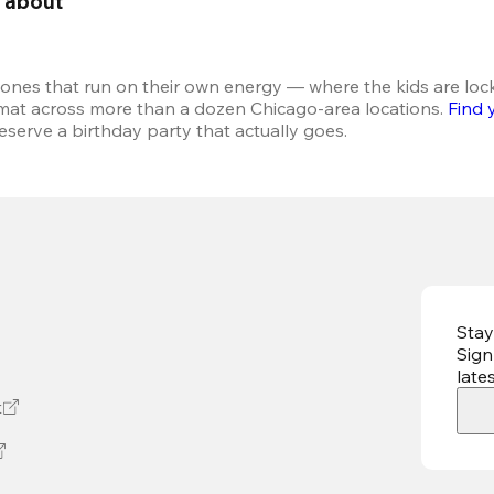
g about 
 ones that run on their own energy — where the kids are loc
rmat across more than a dozen Chicago-area locations. 
Find 
serve a birthday party that actually goes.
Stay
Sign
late
t