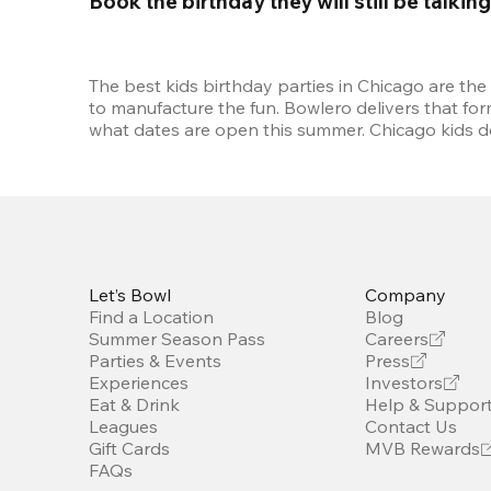
Book the birthday they will still be talkin
The best kids birthday parties in Chicago are the
to manufacture the fun. Bowlero delivers that fo
what dates are open this summer. Chicago kids de
Let’s Bowl
Company
Find a Location
Blog
Summer Season Pass
Careers
Parties & Events
Press
Experiences
Investors
Eat & Drink
Help & Suppor
Leagues
Contact Us
Gift Cards
MVB Rewards
FAQs