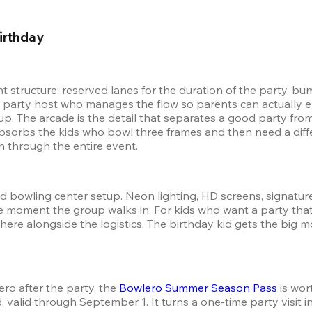
irthday 
nt structure: reserved lanes for the duration of the party, 
ted party host who manages the flow so parents can actually enj
oup. The arcade is the detail that separates a good party fro
absorbs the kids who bowl three frames and then need a diffe
h through the entire event.
d bowling center setup. Neon lighting, HD screens, signature c
moment the group walks in. For kids who want a party that fee
re alongside the logistics. The birthday kid gets the big m
ro after the party, the 
Bowlero Summer Season Pass
 is wo
 valid through September 1. It turns a one-time party visit i