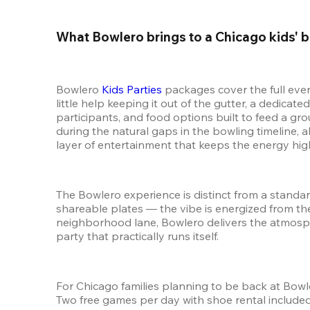
What Bowlero brings to a Chicago kids' b
Bowlero 
Kids Parties
 packages cover the full eve
little help keeping it out of the gutter, a dedica
participants, and food options built to feed a gr
during the natural gaps in the bowling timeline, 
layer of entertainment that keeps the energy hig
The Bowlero experience is distinct from a standar
shareable plates — the vibe is energized from the 
neighborhood lane, Bowlero delivers the atmosphe
party that practically runs itself.
For Chicago families planning to be back at Bowle
Two free games per day with shoe rental included,