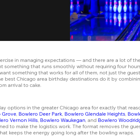
exercise in managing expectations — and there are a lot of 
nt something that runs smoothly without requiring four hours
, want something that works for all of them, not just the guest
e best Chicago area birthday destinations do it by combining a
m arrival to cake.
 options in the greater Chicago area for exactly that reason
o Grove
, 
Bowlero Deer Park
, 
Bowlero Glendale Heights
, 
Bowl
ero Vernon Hills
, 
Bowlero Waukegan
, and 
Bowlero Woodrid
ned to make the logistics work. The format removes the gues
 that keeps the energy going long after the bowling wraps.