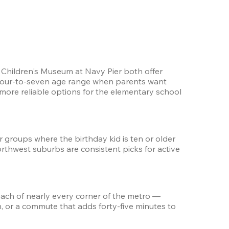
Children's Museum at Navy Pier both offer 
 four-to-seven age range when parents want 
re reliable options for the elementary school 
 groups where the birthday kid is ten or older 
hwest suburbs are consistent picks for active 
each of nearly every corner of the metro — 
, or a commute that adds forty-five minutes to 