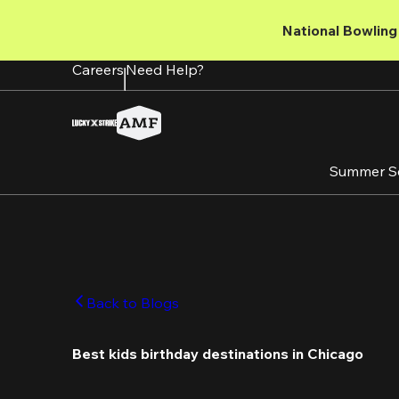
Skip
to
National Bowling 
main
content
Careers
Need Help?
Summer S
Back to Blogs
Best kids birthday destinations in Chicago 