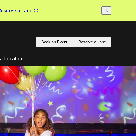
Reserve a Lane >>
Book an Event
Reserve a Lane
 a Location