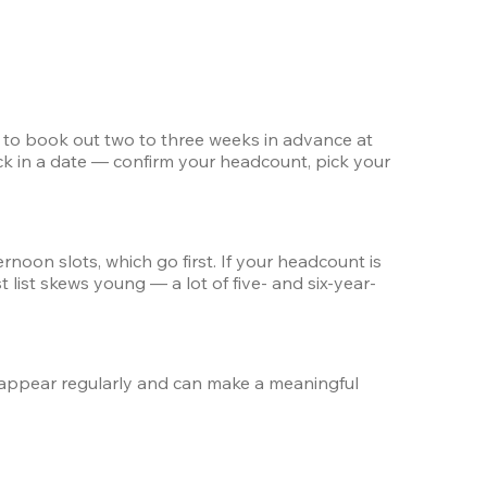
d to book out two to three weeks in advance at 
k in a date — confirm your headcount, pick your 
oon slots, which go first. If your headcount is 
 list skews young — a lot of five- and six-year-
appear regularly and can make a meaningful 