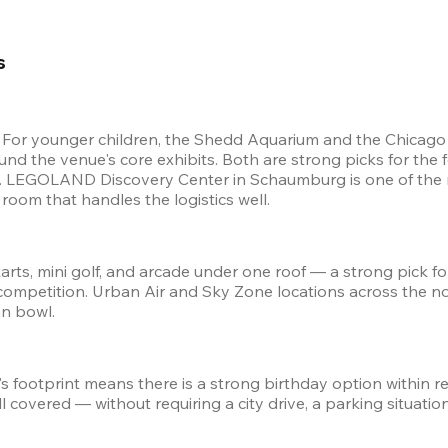
s 
. For younger children, the Shedd Aquarium and the Chicago 
nd the venue's core exhibits. Both are strong picks for the
. LEGOLAND Discovery Center in Schaumburg is one of the mo
 room that handles the logistics well.
rts, mini golf, and arcade under one roof — a strong pick for
etition. Urban Air and Sky Zone locations across the nort
n bowl.
s footprint means there is a strong birthday option within r
covered — without requiring a city drive, a parking situation