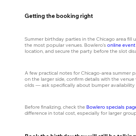
Getting the booking right 
Summer birthday parties in the Chicago area fill 
the most popular venues. Bowlero's 
online even
location, and secure the party before the slot di
A few practical notes for Chicago-area summer par
on the larger side, confirm details with the venu
olds — ask specifically about bumper availability
Before finalizing, check the 
Bowlero specials pag
difference in total cost, especially for larger grou