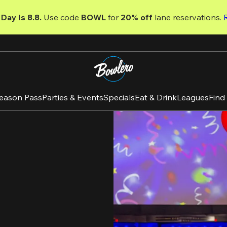
Day Is 8.8. 
Use code
 BOWL 
for 
20% off 
lane reservations. 
eason Pass
Parties & Events
Specials
Eat & Drink
Leagues
Find