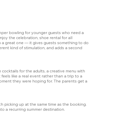
bumper bowling for younger guests who need a 
oy the celebration, shoe rental for all 
m a great one — it gives guests something to do 
rent kind of stimulation, and adds a second 
ocktails for the adults, a creative menu with 
ls like a real event rather than a trip to a 
oment they were hoping for. The parents get a 
rth picking up at the same time as the booking. 
nto a recurring summer destination.