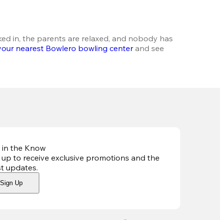
ked in, the parents are relaxed, and nobody has 
your nearest Bowlero bowling center
 and see 
 in the Know
 up to receive exclusive promotions and the
st updates
.
Sign Up